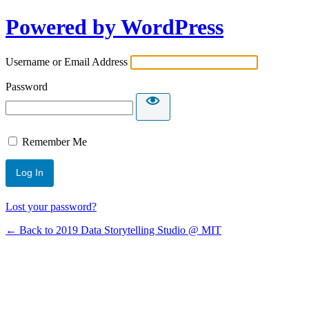
Powered by WordPress
Username or Email Address
Password
Remember Me
Lost your password?
← Back to 2019 Data Storytelling Studio @ MIT