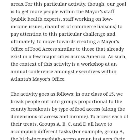
areas. For this particular activity, though, our goal
is to get more people within the Mayor’s staff
(public health experts, staff working on low-
income issues, chamber of commerce liaisons) to
pay attention to this particular challenge and
ultimately, to move towards creating a Mayor’s
Office of Food Access similar to those that already
exist in a few major cities across America. As such,
the context of this activity is a workshop at an
annual conference amongst executives within
Atlanta’s Mayor’s Office.
The activity goes as follows: in our class of 15, we
break people out into groups proportional to the
county breakouts by type of food access (along the
dimensions of access and income). To access each of
their treats, Groups A, B, C, and D all have to
accomplish different tasks (For example, group A,
the high-income/high-access group just gets their