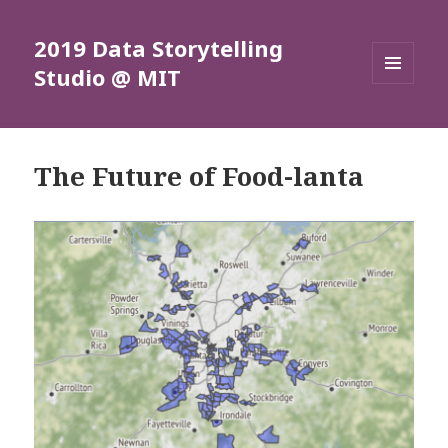
2019 Data Storytelling
Studio @ MIT
MENU
AND
WIDGETS
The Future of Food-lanta