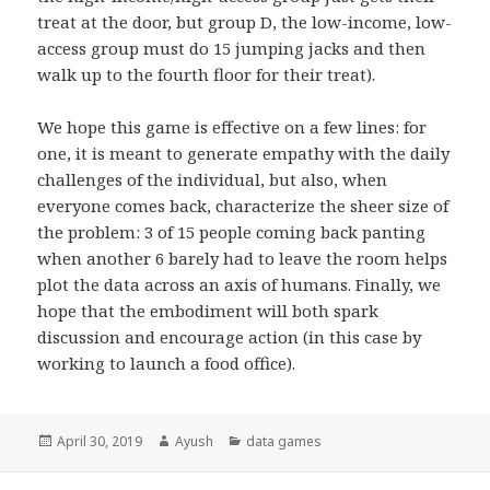
treat at the door, but group D, the low-income, low-
access group must do 15 jumping jacks and then
walk up to the fourth floor for their treat).
We hope this game is effective on a few lines: for
one, it is meant to generate empathy with the daily
challenges of the individual, but also, when
everyone comes back, characterize the sheer size of
the problem: 3 of 15 people coming back panting
when another 6 barely had to leave the room helps
plot the data across an axis of humans. Finally, we
hope that the embodiment will both spark
discussion and encourage action (in this case by
working to launch a food office).
Posted
April 30, 2019
Author
Ayush
Categories
data games
on
Post