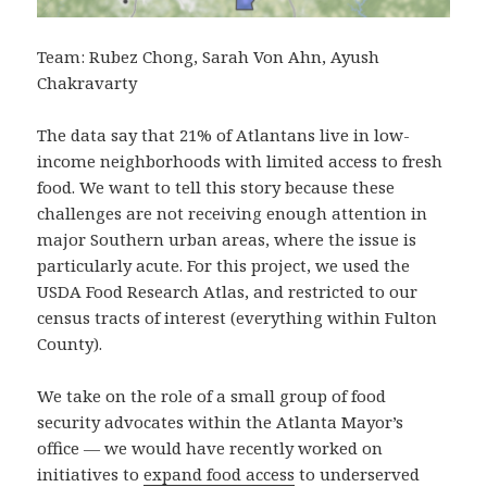
Team: Rubez Chong, Sarah Von Ahn, Ayush
Chakravarty
The data say that 21% of Atlantans live in low-
income neighborhoods with limited access to fresh
food. We want to tell this story because these
challenges are not receiving enough attention in
major Southern urban areas, where the issue is
particularly acute. For this project, we used the
USDA Food Research Atlas, and restricted to our
census tracts of interest (everything within Fulton
County).
We take on the role of a small group of food
security advocates within the Atlanta Mayor’s
office — we would have recently worked on
initiatives to
expand food access
to underserved