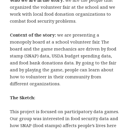
organized the volunteer fair at the school and we
work with local food donation organizations to
combat food security problems.
Context of the story:
we are presenting a
monopoly board at a school volunteer fair. The
board and the game mechanics are driven by food
stamp (SNAP) data, USDA budget spending data,
and food bank donations data. By going to the fair
and by playing the game, people can learn about
how to volunteer in their community from
different organizations.
The Sketch:
This project is focused on participatory data games.
Our group was interested in food security data and
how SNAP (food stamps) affects people’s lives here