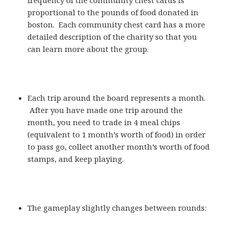
proportional to the pounds of food donated in
boston. Each community chest card has a more
detailed description of the charity so that you
can learn more about the group.
Each trip around the board represents a month.
After you have made one trip around the
month, you need to trade in 4 meal chips
(equivalent to 1 month’s worth of food) in order
to pass go, collect another month’s worth of food
stamps, and keep playing.
The gameplay slightly changes between rounds: