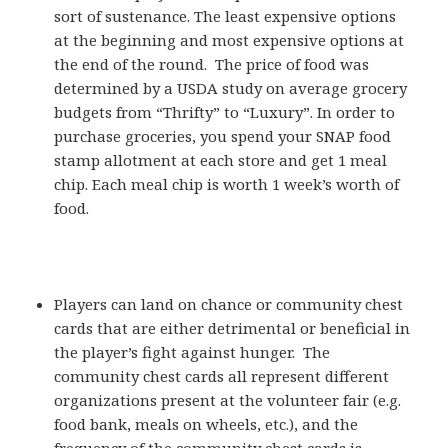
sort of sustenance. The least expensive options
at the beginning and most expensive options at
the end of the round. The price of food was
determined by a USDA study on average grocery
budgets from “Thrifty” to “Luxury”. In order to
purchase groceries, you spend your SNAP food
stamp allotment at each store and get 1 meal
chip. Each meal chip is worth 1 week’s worth of
food.
Players can land on chance or community chest
cards that are either detrimental or beneficial in
the player’s fight against hunger. The
community chest cards all represent different
organizations present at the volunteer fair (e.g.
food bank, meals on wheels, etc.), and the
frequency of the community chest cards is