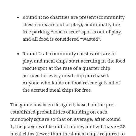
Round 1: no charities are present (community
chest cards are out of play), additionally the
free parking “food rescue” spot is out of play,
and all food is considered “wasted”.
Round 2: all community chest cards are in
play, and meal chips start accruing in the food
rescue spot at the rate of a quarter chip
accrued for every meal chip purchased.
Anyone who lands on food rescue gets all of
the accrued meal chips for free.
The game has been designed, based on the pre-
established probabilities of landing on each
monopoly square so that on average, after Round
1, the player will be out of money and will have ~2.8
meal chips (fewer than the 4 meal chips required to