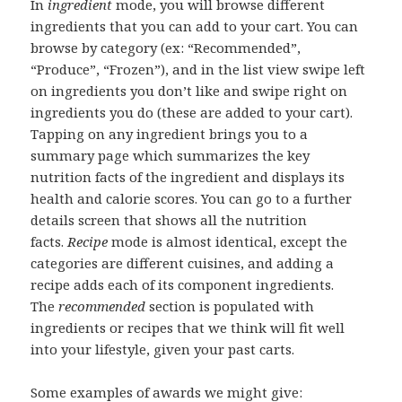
In
ingredient
mode, you will browse different
ingredients that you can add to your cart. You can
browse by category (ex: “Recommended”,
“Produce”, “Frozen”), and in the list view swipe left
on ingredients you don’t like and swipe right on
ingredients you do (these are added to your cart).
Tapping on any ingredient brings you to a
summary page which summarizes the key
nutrition facts of the ingredient and displays its
health and calorie scores. You can go to a further
details screen that shows all the nutrition
facts.
Recipe
mode is almost identical, except the
categories are different cuisines, and adding a
recipe adds each of its component ingredients.
The
recommended
section is populated with
ingredients or recipes that we think will fit well
into your lifestyle, given your past carts.
Some examples of awards we might give: