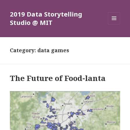
2019 Data Storytelling
Studio @ MIT
MENU
AND
WIDGETS
Category: data games
The Future of Food-lanta