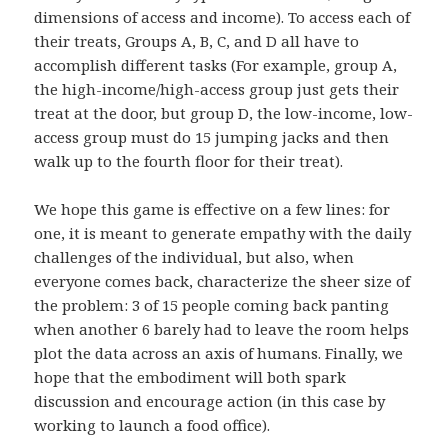
dimensions of access and income). To access each of
their treats, Groups A, B, C, and D all have to
accomplish different tasks (For example, group A,
the high-income/high-access group just gets their
treat at the door, but group D, the low-income, low-
access group must do 15 jumping jacks and then
walk up to the fourth floor for their treat).
We hope this game is effective on a few lines: for
one, it is meant to generate empathy with the daily
challenges of the individual, but also, when
everyone comes back, characterize the sheer size of
the problem: 3 of 15 people coming back panting
when another 6 barely had to leave the room helps
plot the data across an axis of humans. Finally, we
hope that the embodiment will both spark
discussion and encourage action (in this case by
working to launch a food office).