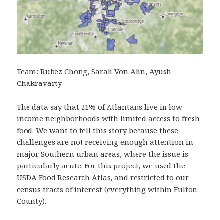
Team: Rubez Chong, Sarah Von Ahn, Ayush
Chakravarty
The data say that 21% of Atlantans live in low-
income neighborhoods with limited access to fresh
food. We want to tell this story because these
challenges are not receiving enough attention in
major Southern urban areas, where the issue is
particularly acute. For this project, we used the
USDA Food Research Atlas, and restricted to our
census tracts of interest (everything within Fulton
County).