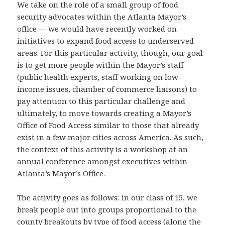
We take on the role of a small group of food
security advocates within the Atlanta Mayor’s
office — we would have recently worked on
initiatives to
expand food access
to underserved
areas. For this particular activity, though, our goal
is to get more people within the Mayor’s staff
(public health experts, staff working on low-
income issues, chamber of commerce liaisons) to
pay attention to this particular challenge and
ultimately, to move towards creating a Mayor’s
Office of Food Access similar to those that already
exist in a few major cities across America. As such,
the context of this activity is a workshop at an
annual conference amongst executives within
Atlanta’s Mayor’s Office.
The activity goes as follows: in our class of 15, we
break people out into groups proportional to the
county breakouts by type of food access (along the