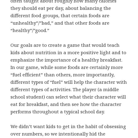
often taught about roughly how many calories
they should eat per day, about balancing the
different food groups, that certain foods are
“unhealthy”/”bad,” and that other foods are
“healthy”/”good.”
Our goals are to create a game that would teach
kids about nutrition in a more positive light and to
emphasize the importance of a healthy breakfast.
In our game, while some foods are certainly more
“fuel efficient” than others, more importantly,
different types of “fuel” will help the character with
different types of activities. The player (a middle
school student) can select what their character will
eat for breakfast, and then see how the character
performs throughout a typical school day.
We didn’t want kids to get in the habit of obsessing
over numbers, so we intentionally hid the