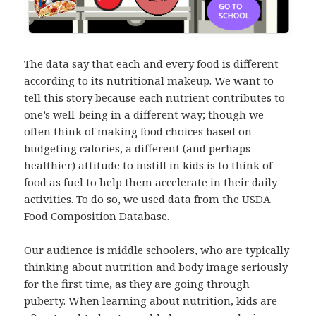
The data say that each and every food is different
according to its nutritional makeup. We want to
tell this story because each nutrient contributes to
one’s well-being in a different way; though we
often think of making food choices based on
budgeting calories, a different (and perhaps
healthier) attitude to instill in kids is to think of
food as fuel to help them accelerate in their daily
activities. To do so, we used data from the USDA
Food Composition Database.
Our audience is middle schoolers, who are typically
thinking about nutrition and body image seriously
for the first time, as they are going through
puberty. When learning about nutrition, kids are