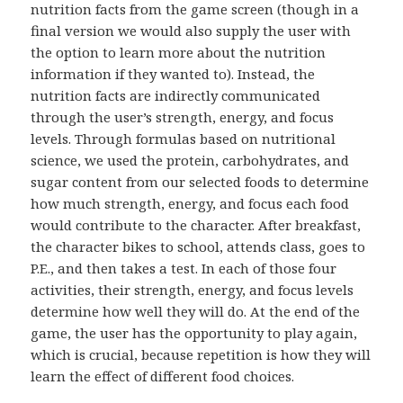
nutrition facts from the game screen (though in a
final version we would also supply the user with
the option to learn more about the nutrition
information if they wanted to). Instead, the
nutrition facts are indirectly communicated
through the user’s strength, energy, and focus
levels. Through formulas based on nutritional
science, we used the protein, carbohydrates, and
sugar content from our selected foods to determine
how much strength, energy, and focus each food
would contribute to the character. After breakfast,
the character bikes to school, attends class, goes to
P.E., and then takes a test. In each of those four
activities, their strength, energy, and focus levels
determine how well they will do. At the end of the
game, the user has the opportunity to play again,
which is crucial, because repetition is how they will
learn the effect of different food choices.