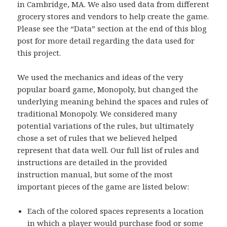
in Cambridge, MA. We also used data from different
grocery stores and vendors to help create the game.
Please see the “Data” section at the end of this blog
post for more detail regarding the data used for
this project.
We used the mechanics and ideas of the very
popular board game, Monopoly, but changed the
underlying meaning behind the spaces and rules of
traditional Monopoly. We considered many
potential variations of the rules, but ultimately
chose a set of rules that we believed helped
represent that data well. Our full list of rules and
instructions are detailed in the provided
instruction manual, but some of the most
important pieces of the game are listed below:
Each of the colored spaces represents a location
in which a player would purchase food or some