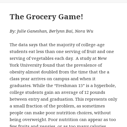
on
The Grocery Game!
By: Julie Ganeshan, Berlynn Bai, Nora Wu
The data says that the majority of college-age
students eat less than one serving of fruit and one
serving of vegetables each day. A study at New
York University found that the prevalence of
obesity almost doubled from the time that the a
class year arrives on campus and when it
graduates. While the “Freshman 15” is a hyperbole,
college students gain an average of 12 pounds
between entry and graduation. This represents only
a small fraction of the problem, as sometimes
people can make poor nutrition choices, without
being overweight. Poor nutrition can appear as too
few fruits and veggies, or as too many calories