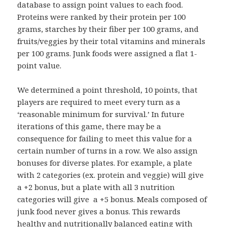
database to assign point values to each food.
Proteins were ranked by their protein per 100
grams, starches by their fiber per 100 grams, and
fruits/veggies by their total vitamins and minerals
per 100 grams. Junk foods were assigned a flat 1-
point value.
We determined a point threshold, 10 points, that
players are required to meet every turn as a
‘reasonable minimum for survival.’ In future
iterations of this game, there may be a
consequence for failing to meet this value for a
certain number of turns in a row. We also assign
bonuses for diverse plates. For example, a plate
with 2 categories (ex. protein and veggie) will give
a +2 bonus, but a plate with all 3 nutrition
categories will give a +5 bonus. Meals composed of
junk food never gives a bonus. This rewards
healthy and nutritionally balanced eating with