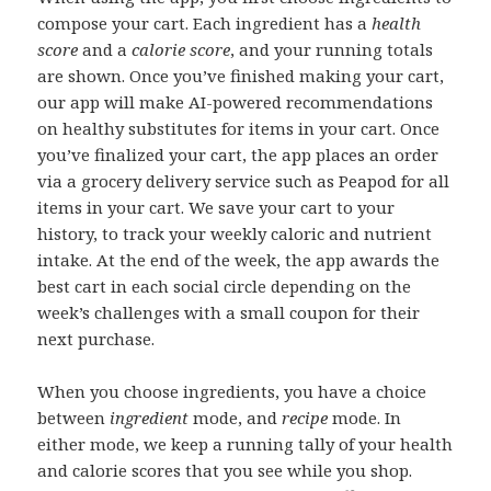
compose your cart. Each ingredient has a
health
score
and a
calorie score
, and your running totals
are shown. Once you’ve finished making your cart,
our app will make AI-powered recommendations
on healthy substitutes for items in your cart. Once
you’ve finalized your cart, the app places an order
via a grocery delivery service such as Peapod for all
items in your cart. We save your cart to your
history, to track your weekly caloric and nutrient
intake. At the end of the week, the app awards the
best cart in each social circle depending on the
week’s challenges with a small coupon for their
next purchase.
When you choose ingredients, you have a choice
between
ingredient
mode, and
recipe
mode. In
either mode, we keep a running tally of your health
and calorie scores that you see while you shop.