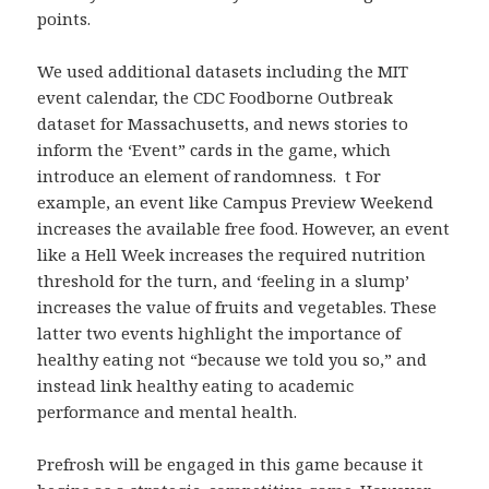
points.
We used additional datasets including the MIT
event calendar, the CDC Foodborne Outbreak
dataset for Massachusetts, and news stories to
inform the ‘Event” cards in the game, which
introduce an element of randomness. t For
example, an event like Campus Preview Weekend
increases the available free food. However, an event
like a Hell Week increases the required nutrition
threshold for the turn, and ‘feeling in a slump’
increases the value of fruits and vegetables. These
latter two events highlight the importance of
healthy eating not “because we told you so,” and
instead link healthy eating to academic
performance and mental health.
Prefrosh will be engaged in this game because it