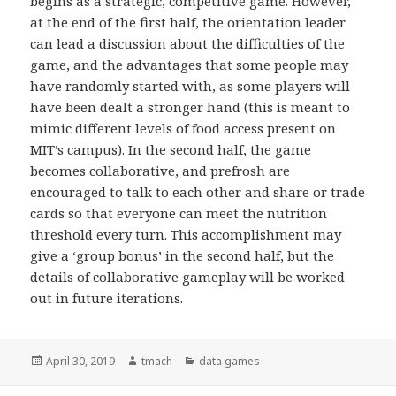
begins as a strategic, competitive game. However,
at the end of the first half, the orientation leader
can lead a discussion about the difficulties of the
game, and the advantages that some people may
have randomly started with, as some players will
have been dealt a stronger hand (this is meant to
mimic different levels of food access present on
MIT’s campus). In the second half, the game
becomes collaborative, and prefrosh are
encouraged to talk to each other and share or trade
cards so that everyone can meet the nutrition
threshold every turn. This accomplishment may
give a ‘group bonus’ in the second half, but the
details of collaborative gameplay will be worked
out in future iterations.
Posted
April 30, 2019
Author
tmach
Categories
data games
on