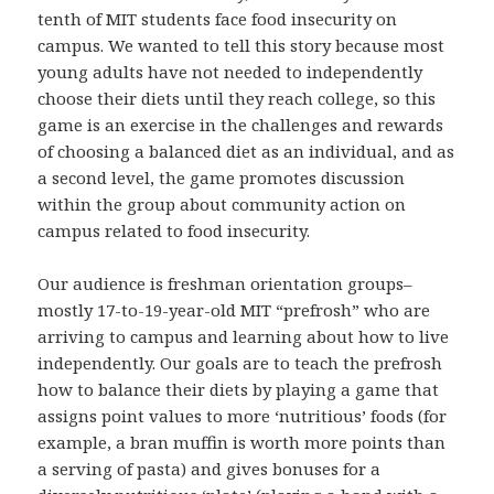
tenth of MIT students face food insecurity on
campus. We wanted to tell this story because most
young adults have not needed to independently
choose their diets until they reach college, so this
game is an exercise in the challenges and rewards
of choosing a balanced diet as an individual, and as
a second level, the game promotes discussion
within the group about community action on
campus related to food insecurity.
Our audience is freshman orientation groups–
mostly 17-to-19-year-old MIT “prefrosh” who are
arriving to campus and learning about how to live
independently. Our goals are to teach the prefrosh
how to balance their diets by playing a game that
assigns point values to more ‘nutritious’ foods (for
example, a bran muffin is worth more points than
a serving of pasta) and gives bonuses for a