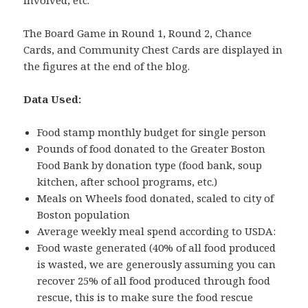
The Board Game in Round 1, Round 2, Chance
Cards, and Community Chest Cards are displayed in
the figures at the end of the blog.
Data Used:
Food stamp monthly budget for single person
Pounds of food donated to the Greater Boston
Food Bank by donation type (food bank, soup
kitchen, after school programs, etc.)
Meals on Wheels food donated, scaled to city of
Boston population
Average weekly meal spend according to USDA:
Food waste generated (40% of all food produced
is wasted, we are generously assuming you can
recover 25% of all food produced through food
rescue, this is to make sure the food rescue