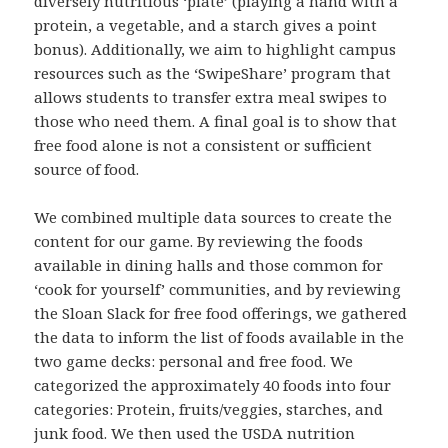
diversely nutritious ‘plate’ (playing a hand with a
protein, a vegetable, and a starch gives a point
bonus). Additionally, we aim to highlight campus
resources such as the ‘SwipeShare’ program that
allows students to transfer extra meal swipes to
those who need them. A final goal is to show that
free food alone is not a consistent or sufficient
source of food.
We combined multiple data sources to create the
content for our game. By reviewing the foods
available in dining halls and those common for
‘cook for yourself’ communities, and by reviewing
the Sloan Slack for free food offerings, we gathered
the data to inform the list of foods available in the
two game decks: personal and free food. We
categorized the approximately 40 foods into four
categories: Protein, fruits/veggies, starches, and
junk food. We then used the USDA nutrition