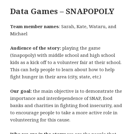
Data Games – SNAPOPOLY
Team member names
: Sarah, Kate, Wataru, and
Michael
Audience of the story:
playing the game
(Snapopoly) with middle school and high school
kids as a kick off to a volunteer fair at their school.
This can help people to learn about how to help
fight hunger in their area (city, state, etc.)
Our goal:
the main objective is to
demonstrate the
importance and interdependence of SNAP, food
banks and charities in fighting food insecurity, and
to encourage people to take a more active role in
volunteering for this cause.
Who we are in the story:
we are the people that