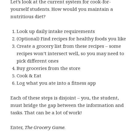
Let’s look at the current system for cook-for-
yourself students. How would you maintain a
nutritious diet?
Look up daily intake requirements
(Optional) Find recipes for healthy foods you like
Create a grocery list from these recipes – some
recipes won’t intersect well, so you may need to
pick different ones
Buy groceries from the store
Cook & Eat
Log what you ate into a fitness app
Each of these steps is disjoint – you, the student,
must bridge the gap between the information and
tasks. That can be a lot of work!
Enter,
The Grocery Game
.