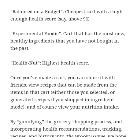
“Balanced on a Budget”: Cheapest cart with a high
enough health score (say, above 90).
“Experimental Foodie”: Cart that has the most new,
healthy ingredients that you have not bought in
the past.
“Health-Nut”: Highest health score.
Once you’ve made a cart, you can share it with
friends, view recipes that can be made from the
items in that cart (either those you selected, or
generated recipes if you shopped in ingredient
mode), and of course view your nutrition intake.
By “gamifying” the grocery-shopping process, and
incorporating health recommendations, tracking,
recipes, and history into
The Grocery Game
, we hope