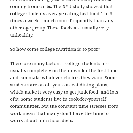
coming from carbs. The NYU study showed that
college students average eating fast-food 1 to 3
times a week – much more frequently than any
other age group. These foods are usually very
unhealthy.
So how come college nutrition is so poor?
There are many factors – college students are
usually completely on their own for the first time,
and can make whatever choices they want. Some
students are on all-you-can-eat dining plans,
which make it very easy to get junk food, and lots
of it. Some students live in cook-for-yourself
communities, but the constant time stresses from
work mean that many don’t have the time to
worry about nutritious diets.