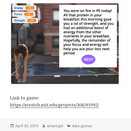
Link to game:
https://scratch.mit.edu/projects/304291992/
Posted
April 30, 2019
Author
amyvogel
Categories
data games