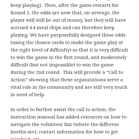
keep playing). Then, after the game restarts for
Round 2, the odds are now that, on average, the
player will still be out of money, but they will have
accrued 4.4 meal chips and can therefore keep
playing. We have purposefully designed these odds
(using the chance cards to make the game play at
the right level of difficulty) so that it is very difficult
to win the game in the first round, and moderately
difficult (but not impossible) to win the game
during the 2nd round. This will provide a “Call to
Action” showing that these organizations serve a
vital role in the community and are still very much
in need of help.
In order to further assist the call to action, the
instruction manual has added resources on how to
navigate the volunteer fair (where the different
booths are), contact information for how to get
involved, etc.