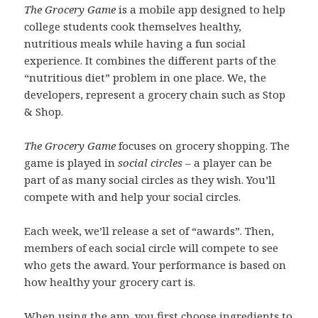
The Grocery Game
is a mobile app designed to help
college students cook themselves healthy,
nutritious meals while having a fun social
experience. It combines the different parts of the
“nutritious diet” problem in one place. We, the
developers, represent a grocery chain such as Stop
& Shop.
The Grocery Game
focuses on grocery shopping. The
game is played in
social circles
– a player can be
part of as many social circles as they wish. You’ll
compete with and help your social circles.
Each week, we’ll release a set of “awards”. Then,
members of each social circle will compete to see
who gets the award. Your performance is based on
how healthy your grocery cart is.
When using the app, you first choose ingredients to