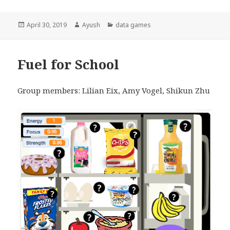
Posted
April 30, 2019
Author
Ayush
Categories
data games
on
Fuel for School
Group members: Lilian Eix, Amy Vogel, Shikun Zhu