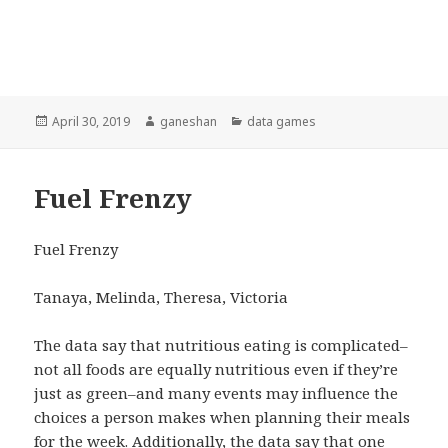
Posted
April 30, 2019
Author
ganeshan
Categories
data games
on
Fuel Frenzy
Fuel Frenzy
Tanaya, Melinda, Theresa, Victoria
The data say that nutritious eating is complicated–
not all foods are equally nutritious even if they’re
just as green–and many events may influence the
choices a person makes when planning their meals
for the week. Additionally, the data say that one