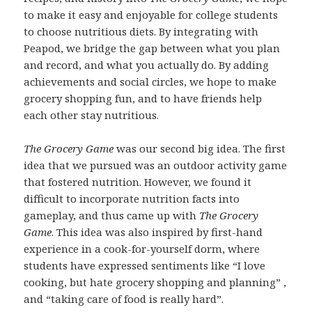
to make it easy and enjoyable for college students
to choose nutritious diets. By integrating with
Peapod, we bridge the gap between what you plan
and record, and what you actually do. By adding
achievements and social circles, we hope to make
grocery shopping fun, and to have friends help
each other stay nutritious.
The Grocery Game
was our second big idea. The first
idea that we pursued was an outdoor activity game
that fostered nutrition. However, we found it
difficult to incorporate nutrition facts into
gameplay, and thus came up with
The Grocery
Game
. This idea was also inspired by first-hand
experience in a cook-for-yourself dorm, where
students have expressed sentiments like “I love
cooking, but hate grocery shopping and planning” ,
and “taking care of food is really hard”.