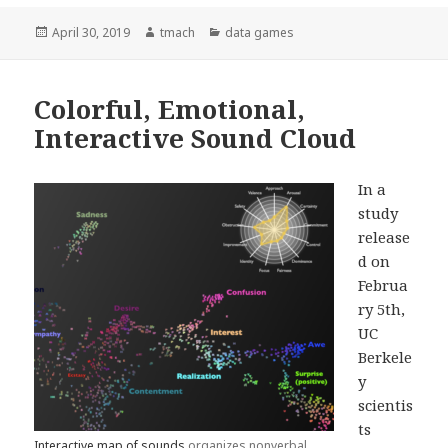
Posted
April 30, 2019
Author
tmach
Categories
data games
on
Colorful, Emotional,
Interactive Sound Cloud
In a
study
release
d on
Februa
ry 5th,
UC
Berkele
y
scientis
ts
Interactive map of sounds
organizes nonverbal