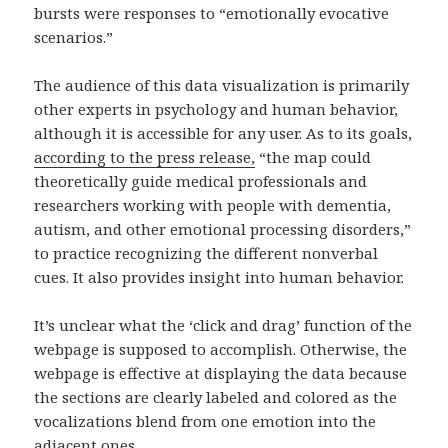
bursts were responses to “emotionally evocative
scenarios.”
The audience of this data visualization is primarily
other experts in psychology and human behavior,
although it is accessible for any user. As to its goals,
according to the press release,
“the map could
theoretically guide medical professionals and
researchers working with people with dementia,
autism, and other emotional processing disorders,”
to practice recognizing the different nonverbal
cues. It also provides insight into human behavior.
It’s unclear what the ‘click and drag’ function of the
webpage is supposed to accomplish. Otherwise, the
webpage is effective at displaying the data because
the sections are clearly labeled and colored as the
vocalizations blend from one emotion into the
adjacent ones.