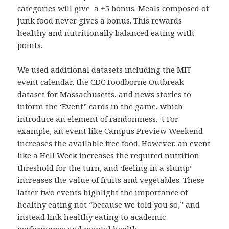
categories will give a +5 bonus. Meals composed of
junk food never gives a bonus. This rewards
healthy and nutritionally balanced eating with
points.
We used additional datasets including the MIT
event calendar, the CDC Foodborne Outbreak
dataset for Massachusetts, and news stories to
inform the ‘Event” cards in the game, which
introduce an element of randomness. t For
example, an event like Campus Preview Weekend
increases the available free food. However, an event
like a Hell Week increases the required nutrition
threshold for the turn, and ‘feeling in a slump’
increases the value of fruits and vegetables. These
latter two events highlight the importance of
healthy eating not “because we told you so,” and
instead link healthy eating to academic