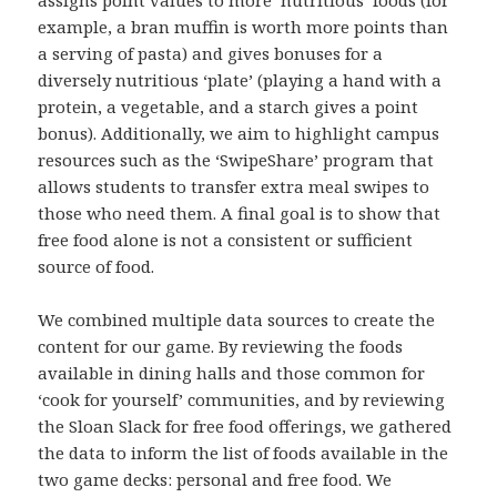
assigns point values to more ‘nutritious’ foods (for
example, a bran muffin is worth more points than
a serving of pasta) and gives bonuses for a
diversely nutritious ‘plate’ (playing a hand with a
protein, a vegetable, and a starch gives a point
bonus). Additionally, we aim to highlight campus
resources such as the ‘SwipeShare’ program that
allows students to transfer extra meal swipes to
those who need them. A final goal is to show that
free food alone is not a consistent or sufficient
source of food.
We combined multiple data sources to create the
content for our game. By reviewing the foods
available in dining halls and those common for
‘cook for yourself’ communities, and by reviewing
the Sloan Slack for free food offerings, we gathered
the data to inform the list of foods available in the
two game decks: personal and free food. We