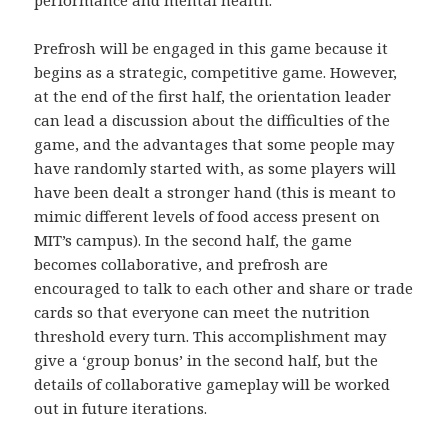
performance and mental health.
Prefrosh will be engaged in this game because it
begins as a strategic, competitive game. However,
at the end of the first half, the orientation leader
can lead a discussion about the difficulties of the
game, and the advantages that some people may
have randomly started with, as some players will
have been dealt a stronger hand (this is meant to
mimic different levels of food access present on
MIT’s campus). In the second half, the game
becomes collaborative, and prefrosh are
encouraged to talk to each other and share or trade
cards so that everyone can meet the nutrition
threshold every turn. This accomplishment may
give a ‘group bonus’ in the second half, but the
details of collaborative gameplay will be worked
out in future iterations.