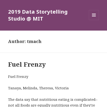
2019 Data Storytelling
Studio @ MIT
MENU
AND
WIDGETS
Author:
tmach
Fuel Frenzy
Fuel Frenzy
Tanaya, Melinda, Theresa, Victoria
The data say that nutritious eating is complicated–
not all foods are equally nutritious even if they’re