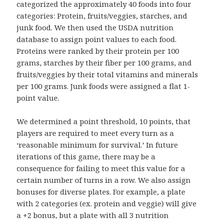
categorized the approximately 40 foods into four
categories: Protein, fruits/veggies, starches, and
junk food. We then used the USDA nutrition
database to assign point values to each food.
Proteins were ranked by their protein per 100
grams, starches by their fiber per 100 grams, and
fruits/veggies by their total vitamins and minerals
per 100 grams. Junk foods were assigned a flat 1-
point value.
We determined a point threshold, 10 points, that
players are required to meet every turn as a
‘reasonable minimum for survival.’ In future
iterations of this game, there may be a
consequence for failing to meet this value for a
certain number of turns in a row. We also assign
bonuses for diverse plates. For example, a plate
with 2 categories (ex. protein and veggie) will give
a +2 bonus, but a plate with all 3 nutrition