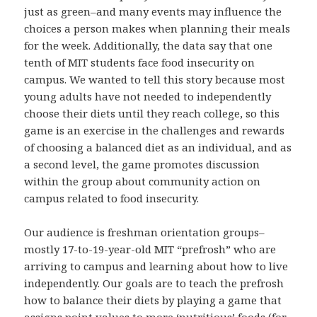
just as green–and many events may influence the
choices a person makes when planning their meals
for the week. Additionally, the data say that one
tenth of MIT students face food insecurity on
campus. We wanted to tell this story because most
young adults have not needed to independently
choose their diets until they reach college, so this
game is an exercise in the challenges and rewards
of choosing a balanced diet as an individual, and as
a second level, the game promotes discussion
within the group about community action on
campus related to food insecurity.
Our audience is freshman orientation groups–
mostly 17-to-19-year-old MIT “prefrosh” who are
arriving to campus and learning about how to live
independently. Our goals are to teach the prefrosh
how to balance their diets by playing a game that