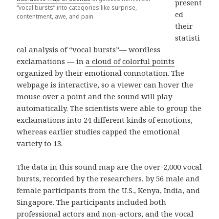
present
“vocal bursts” into categories like surprise,
ed
contentment, awe, and pain.
their
statisti
cal analysis of “vocal bursts”— wordless
exclamations — in
a cloud of colorful points
organized by their emotional connotation
. The
webpage is interactive, so a viewer can hover the
mouse over a point and the sound will play
automatically. The scientists were able to group the
exclamations into 24 different kinds of emotions,
whereas earlier studies capped the emotional
variety to 13.
The data in this sound map are the over-2,000 vocal
bursts, recorded by the researchers, by 56 male and
female participants from the U.S., Kenya, India, and
Singapore. The participants included both
professional actors and non-actors, and the vocal