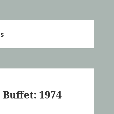
es
 Buffet: 1974