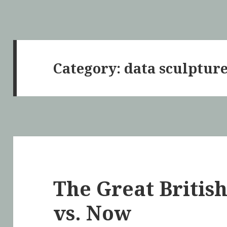
Category: data sculptur
The Great British
vs. Now