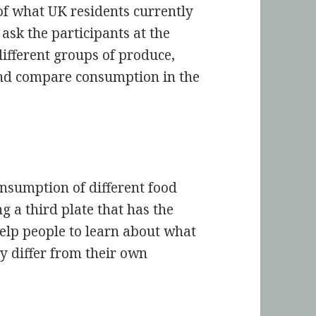
of what UK residents currently
ask the participants at the
different groups of produce,
 and compare consumption in the
onsumption of different food
 a third plate that has the
help people to learn about what
y differ from their own