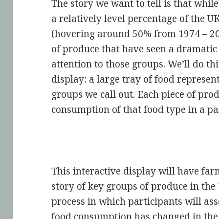
The story we want to tell is that whil
a relatively level percentage of the 
(hovering around 50% from 1974 – 201
of produce that have seen a dramatic
attention to those groups. We’ll do th
display: a large tray of food represen
groups we call out. Each piece of pro
consumption of that food type in a par
This interactive display will have far
story of key groups of produce in the 
process in which participants will as
food consumption has changed in the