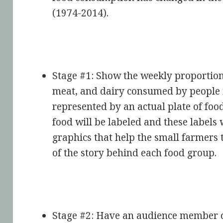
(1974-2014).
Stage #1: Show the weekly proportion 
meat, and dairy consumed by people i
represented by an actual plate of food
food will be labeled and these labels 
graphics that help the small farmers 
of the story behind each food group.
Stage #2: Have an audience member co