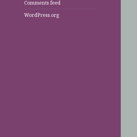
Comments feed
WordPress.org