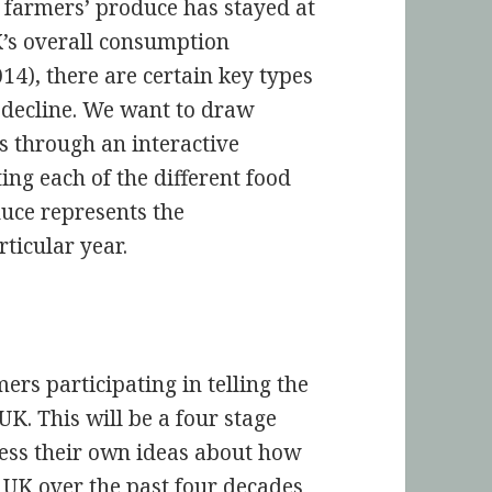
e farmers’ produce has stayed at
UK’s overall consumption
4), there are certain key types
 decline. We want to draw
is through an interactive
ting each of the different food
duce represents the
ticular year.
mers participating in telling the
UK. This will be a four stage
sess their own ideas about how
 UK over the past four decades