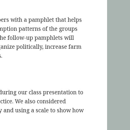
ers with a pamphlet that helps
ption patterns of the groups
he follow-up pamphlets will
nize politically, increase farm
.
during our class presentation to
tice. We also considered
ly and using a scale to show how