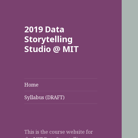
2019 Data
Storytelling
Studio @ MIT
Home
Syllabus (DRAFT)
This is the course website for