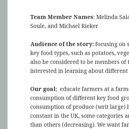
Team Member Names
: Melinda Sa
Soule, and Michael Rieker
Audience of the story:
focusing on 
key food types, such as potatoes, vege
also be considered to be members of 
interested in learning about different
Our goal:
educate farmers at a farm
consumption of different key food gr
consumption of produce (writ large) 
constant in the UK, some categories ar
than others (decreasing). We want f