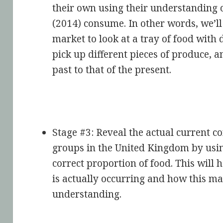
their own using their understanding 
(2014) consume. In other words, we’ll 
market to look at a tray of food with 
pick up different pieces of produce,
past to that of the present.
Stage #3: Reveal the actual current c
groups in the United Kingdom by using
correct proportion of food. This will 
is actually occurring and how this ma
understanding.