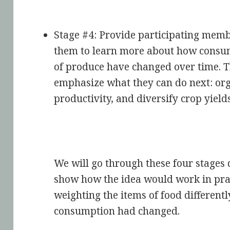
Stage #4: Provide participating memb
them to learn more about how consum
of produce have changed over time. T
emphasize what they can do next: orga
productivity, and diversify crop yields
We will go through these four stages 
show how the idea would work in prac
weighting the items of food different
consumption had changed.