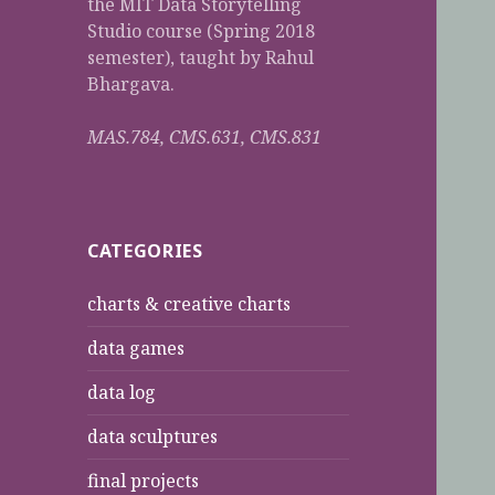
the MIT Data Storytelling
Studio course (Spring 2018
semester), taught by Rahul
Bhargava.
MAS.784, CMS.631, CMS.831
CATEGORIES
charts & creative charts
data games
data log
data sculptures
final projects