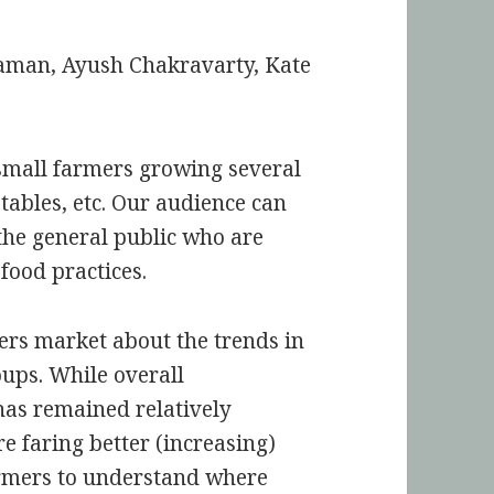
laman, Ayush Chakravarty, Kate
small farmers growing several
tables, etc. Our audience can
the general public who are
 food practices.
ers market about the trends in
oups. While overall
has remained relatively
e faring better (increasing)
armers to understand where