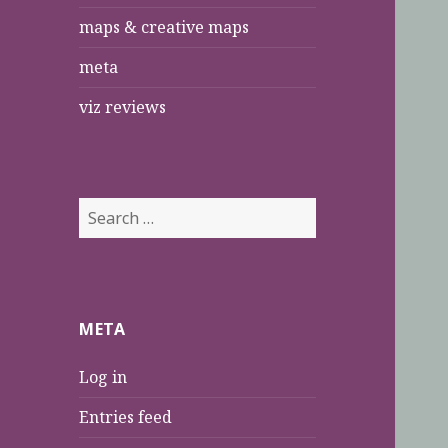
maps & creative maps
meta
viz reviews
S
e
a
r
c
META
h
f
Log in
o
r
Entries feed
: