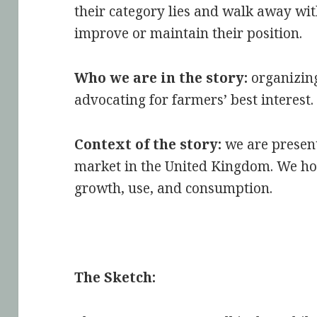
their category lies and walk away wit
improve or maintain their position.
Who we are in the story:
organizin
advocating for farmers’ best interest.
Context of the story:
we are present
market in the United Kingdom. We ho
growth, use, and consumption.
The Sketch: