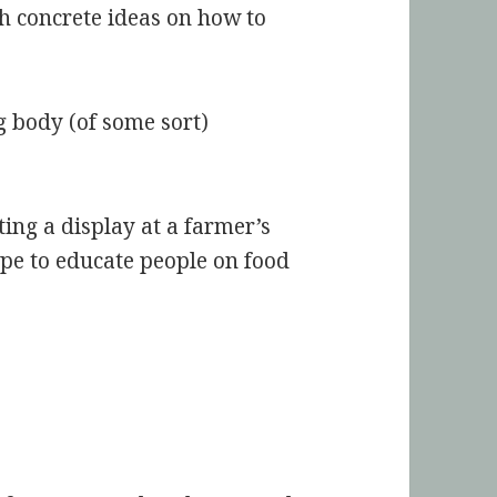
h concrete ideas on how to
g body (of some sort)
ing a display at a farmer’s
pe to educate people on food