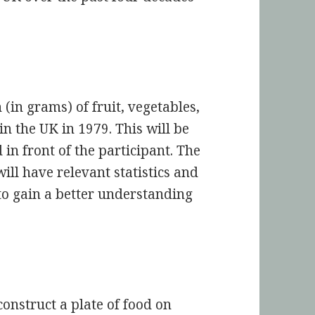
(in grams) of fruit, vegetables,
n the UK in 1979. This will be
 in front of the participant. The
will have relevant statistics and
to gain a better understanding
nstruct a plate of food on