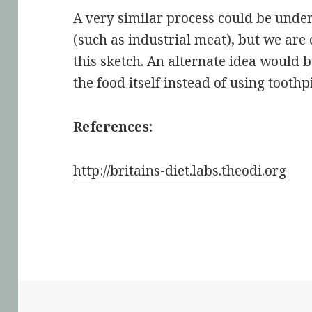
A very similar process could be under
(such as industrial meat), but we are
this sketch. An alternate idea would 
the food itself instead of using toothp
References:
http://britains-diet.labs.theodi.org