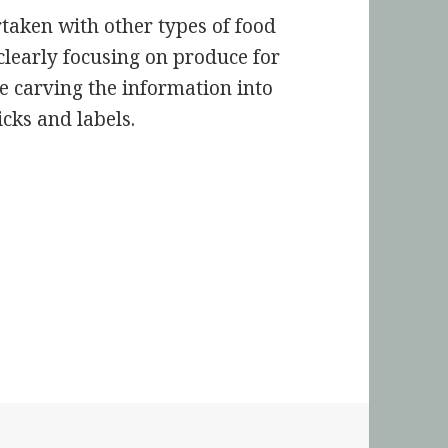
taken with other types of food
 clearly focusing on produce for
be carving the information into
icks and labels.