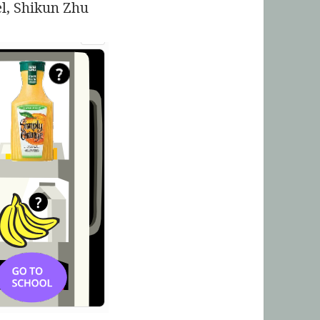
l, Shikun Zhu