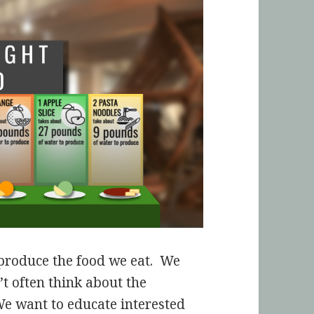
o produce the food we eat. We
’t often think about the
We want to educate interested