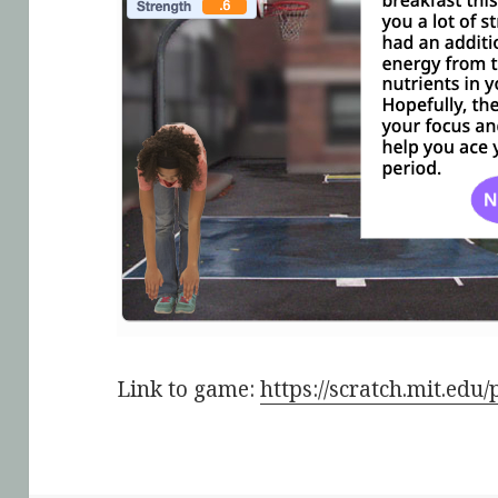
Link to game:
https://scratch.mit.edu