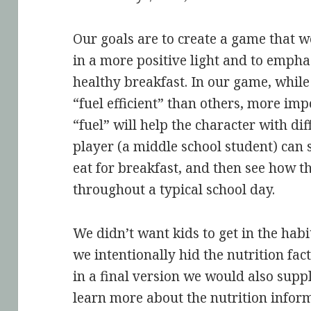
Our goals are to create a game that w
in a more positive light and to empha
healthy breakfast. In our game, whil
“fuel efficient” than others, more impo
“fuel” will help the character with dif
player (a middle school student) can s
eat for breakfast, and then see how t
throughout a typical school day.
We didn’t want kids to get in the hab
we intentionally hid the nutrition fa
in a final version we would also suppl
learn more about the nutrition inform