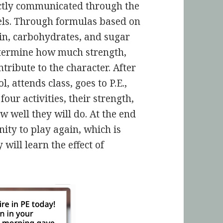
rectly communicated through the
vels. Through formulas based on
ein, carbohydrates, and sugar
etermine how much strength,
tribute to the character. After
, attends class, goes to P.E.,
four activities, their strength,
w well they will do. At the end
ity to play again, which is
 will learn the effect of