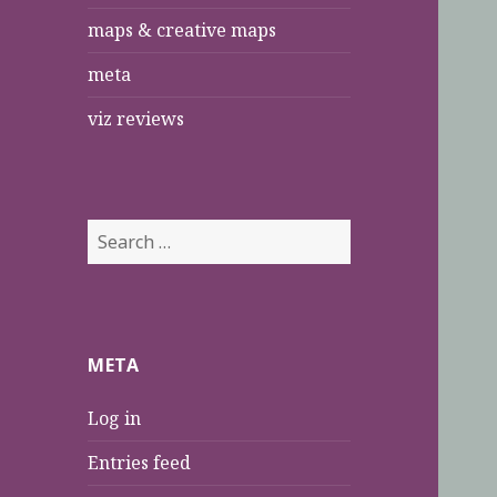
maps & creative maps
meta
viz reviews
S
e
a
r
c
META
h
f
Log in
o
r
Entries feed
: