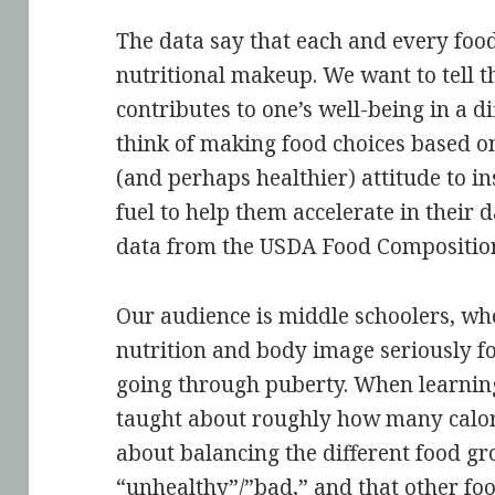
The data say that each and every food 
nutritional makeup. We want to tell t
contributes to one’s well-being in a d
think of making food choices based on
(and perhaps healthier) attitude to inst
fuel to help them accelerate in their d
data from the USDA Food Compositio
Our audience is middle schoolers, who
nutrition and body image seriously for
going through puberty. When learning
taught about roughly how many calori
about balancing the different food gr
“unhealthy”/”bad,” and that other foo