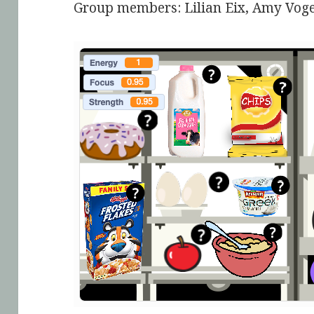
Group members: Lilian Eix, Amy Voge