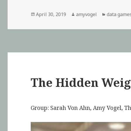
Posted
April 30, 2019
Author
amyvogel
Categories
data game
on
The Hidden Weig
Group: Sarah Von Ahn, Amy Vogel, 