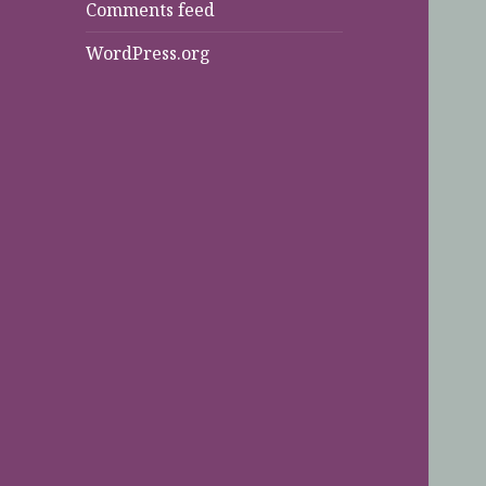
Comments feed
WordPress.org