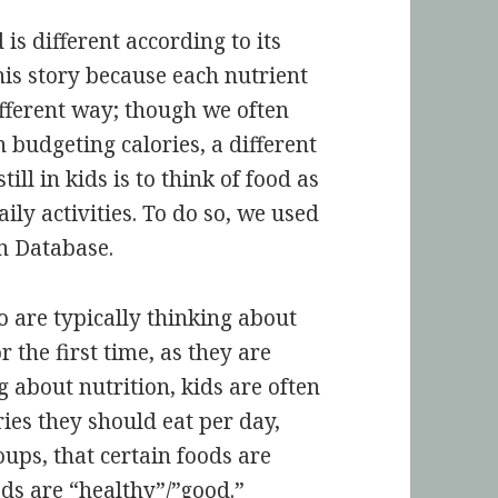
is different according to its
his story because each nutrient
ifferent way; though we often
 budgeting calories, a different
ill in kids is to think of food as
aily activities. To do so, we used
n Database.
 are typically thinking about
 the first time, as they are
 about nutrition, kids are often
es they should eat per day,
oups, that certain foods are
ds are “healthy”/”good.”