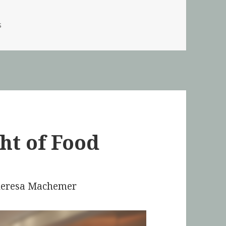
s
ht of Food
Theresa Machemer