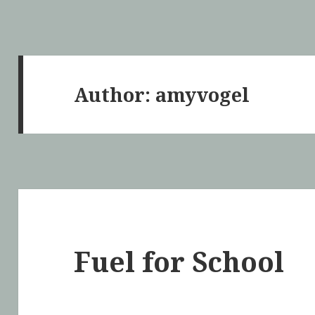
Author:
amyvogel
Fuel for School