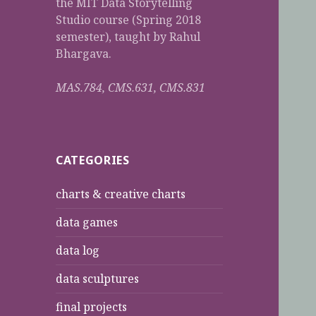
the MIT Data Storytelling
Studio course (Spring 2018
semester), taught by Rahul
Bhargava.
MAS.784, CMS.631, CMS.831
CATEGORIES
charts & creative charts
data games
data log
data sculptures
final projects