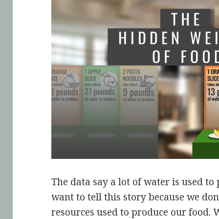
The data say a lot of water is used t
want to tell this story because we don
resources used to produce our food. 