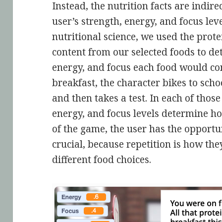
Instead, the nutrition facts are indi
user’s strength, energy, and focus le
nutritional science, we used the prot
content from our selected foods to d
energy, and focus each food would con
breakfast, the character bikes to school
and then takes a test. In each of those 
energy, and focus levels determine ho
of the game, the user has the opportun
crucial, because repetition is how they
different food choices.