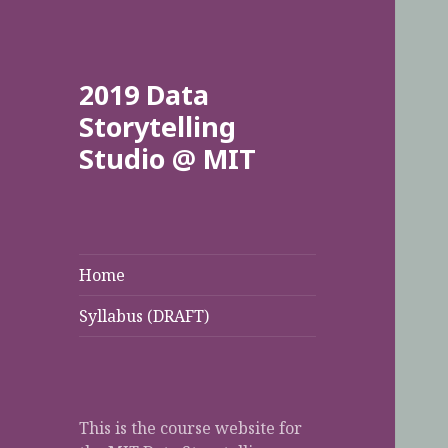
2019 Data
Storytelling
Studio @ MIT
Home
Syllabus (DRAFT)
This is the course website for