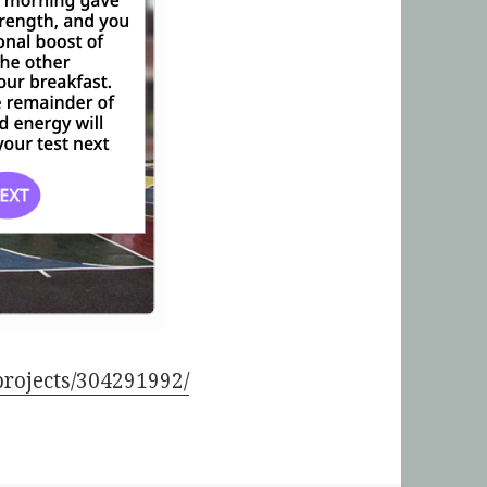
/projects/304291992/