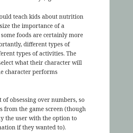
ould teach kids about nutrition
size the importance of a
e some foods are certainly more
rtantly, different types of
ferent types of activities. The
elect what their character will
he character performs
it of obsessing over numbers, so
cts from the game screen (though
y the user with the option to
ation if they wanted to).